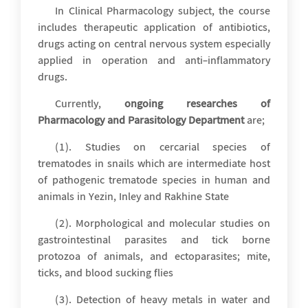
In Clinical Pharmacology subject, the course
includes therapeutic application of antibiotics,
drugs acting on central nervous system especially
applied in operation and anti-inflammatory
drugs.
Currently,
ongoing researches of
Pharmacology and Parasitology Department
are;
(1). Studies on cercarial species of
trematodes in snails which are intermediate host
of pathogenic trematode species in human and
animals in Yezin, Inley and Rakhine State
(2). Morphological and molecular studies on
gastrointestinal parasites and tick borne
protozoa of animals, and ectoparasites; mite,
ticks, and blood sucking flies
(3). Detection of heavy metals in water and