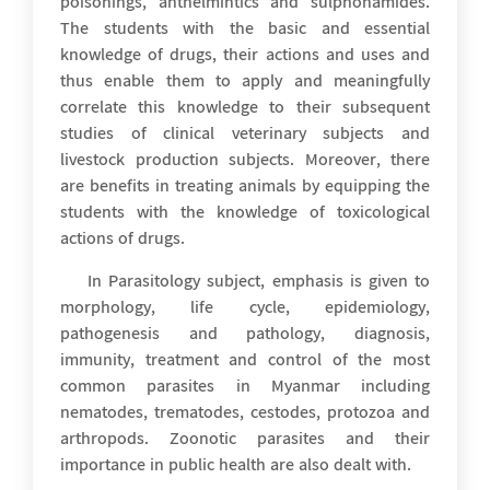
poisonings, anthelmintics and sulphonamides.
The students with the basic and essential
knowledge of drugs, their actions and uses and
thus enable them to apply and meaningfully
correlate this knowledge to their subsequent
studies of clinical veterinary subjects and
livestock production subjects. Moreover, there
are benefits in treating animals by equipping the
students with the knowledge of toxicological
actions of drugs.
In Parasitology subject, emphasis is given to
morphology, life cycle, epidemiology,
pathogenesis and pathology, diagnosis,
immunity, treatment and control of the most
common parasites in Myanmar including
nematodes, trematodes, cestodes, protozoa and
arthropods. Zoonotic parasites and their
importance in public health are also dealt with.