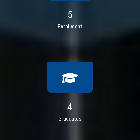
5
Enrollment
4
Graduates