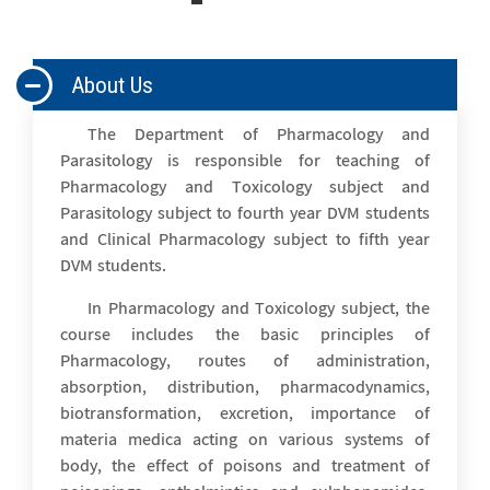
About Us
The Department of Pharmacology and
Parasitology is responsible for teaching of
Pharmacology and Toxicology subject and
Parasitology subject to fourth year DVM students
and Clinical Pharmacology subject to fifth year
DVM students.
In Pharmacology and Toxicology subject, the
course includes the basic principles of
Pharmacology, routes of administration,
absorption, distribution, pharmacodynamics,
biotransformation, excretion, importance of
materia medica acting on various systems of
body, the effect of poisons and treatment of