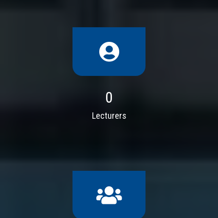
0
Lecturers