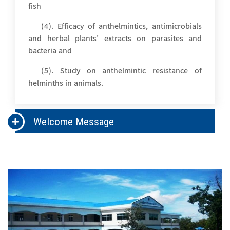
fish
(4). Efficacy of anthelmintics, antimicrobials
and herbal plants’ extracts on parasites and
bacteria and
(5). Study on anthelmintic resistance of
helminths in animals.
Welcome Message