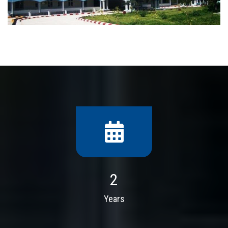
2
Years