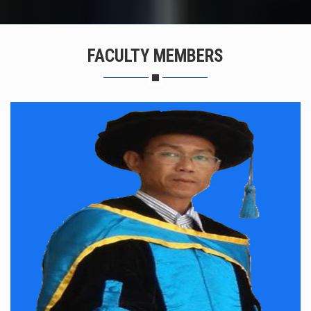
FACULTY MEMBERS